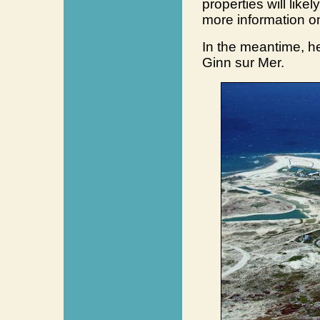
properties will like
more information o
In the meantime, he
Ginn sur Mer.