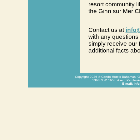
resort community li
the Ginn sur Mer C
Contact us at
info
with any questions 
simply receive our
additional facts ab
Copyright
2026
© Condo Hotels Bahamas: Glo
1368 N.W. 165th Ave. | Pembrok
E-mail:
Inf