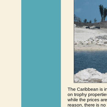
The Caribbean is in
on trophy propertie
while the prices ar
reason, there is no 