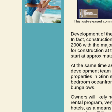
This just-released comm
Development of the
In fact, construct
2008 with the majo
for construction at 
start at approximat
At the same time a
development team be
properties in Ginn 
bedroom oceanfron
bungalows.
Owners will likely h
rental program, very
hotels, as a means 