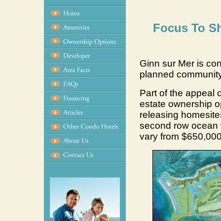
Focus To Sh
Ginn sur Mer is con
planned community 
Part of the appeal of
estate ownership op
releasing homesites
second row ocean w
vary from $650,000 