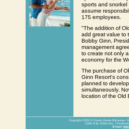
sports and snorkel t
assume responsibili
175 employees.
"The addition of O
add great value to 
Bobby Ginn, Presid
management agreeme
to create not only a
economy for the W
The purchase of Ol
Ginn Resort's const
planned to develop 
simultaneously. Now 
location of the Ol
Copyright
2026
© Condo Hotels Bahamas: Glo
1368 N.W. 165th Ave. | Pembrok
E-mail:
Inf