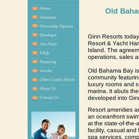
Old Baha
Ginn Resorts toda
Resort & Yacht Ha
Island. The agreeme
operations, sales 
Old Bahama Bay is 
community featurin
luxury rooms and su
marina. It abuts th
developed into Gin
Resort amenities a
an oceanfront swi
at the state-of-the-
facility, casual and
spa services, comp