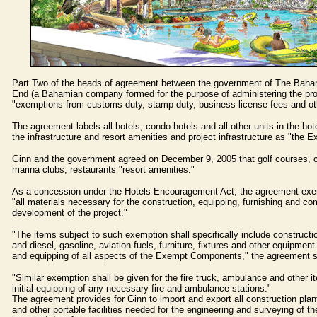
Part Two of the heads of agreement between the government of The Bah
End (a Bahamian company formed for the purpose of administering the proj
"exemptions from customs duty, stamp duty, business license fees and ot
The agreement labels all hotels, condo-hotels and all other units in the ho
the infrastructure and resort amenities and project infrastructure as "the
Ginn and the government agreed on December 9, 2005 that golf courses, 
marina clubs, restaurants "resort amenities."
As a concession under the Hotels Encouragement Act, the agreement ex
"all materials necessary for the construction, equipping, furnishing and co
development of the project."
"The items subject to such exemption shall specifically include constructio
and diesel, gasoline, aviation fuels, furniture, fixtures and other equipment
and equipping of all aspects of the Exempt Components," the agreement s
"Similar exemption shall be given for the fire truck, ambulance and other i
initial equipping of any necessary fire and ambulance stations."
The agreement provides for Ginn to import and export all construction plant
and other portable facilities needed for the engineering and surveying of th