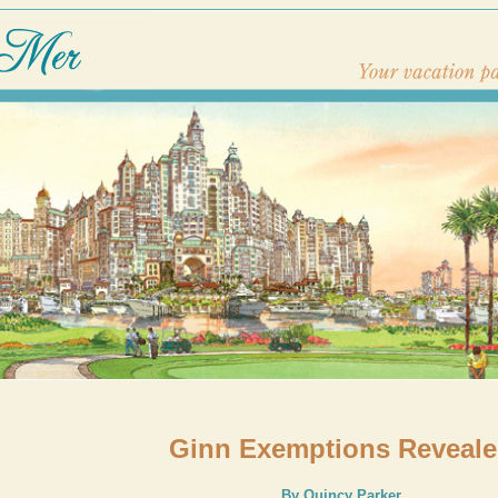
Ginn Exemptions Reveal
By Quincy Parker