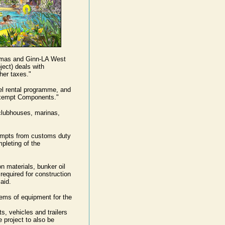
amas and Ginn-LA West
ect) deals with
her taxes."
tel rental programme, and
 Exempt Components."
clubhouses, marinas,
empts from customs duty
mpleting of the
n materials, bunker oil
 required for construction
aid.
tems of equipment for the
s, vehicles and trailers
e project to also be