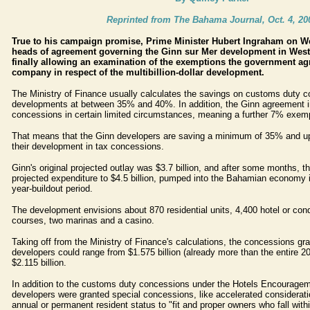
Reprinted from The Bahama Journal, Oct. 4, 20
True to his campaign promise, Prime Minister Hubert Ingraham on W
heads of agreement governing the Ginn sur Mer development in Wes
finally allowing an examination of the exemptions the government agr
company in respect of the multibillion-dollar development.
The Ministry of Finance usually calculates the savings on customs duty c
developments at between 35% and 40%. In addition, the Ginn agreement 
concessions in certain limited circumstances, meaning a further 7% exemp
That means that the Ginn developers are saving a minimum of 35% and up
their development in tax concessions.
Ginn's original projected outlay was $3.7 billion, and after some months, 
projected expenditure to $4.5 billion, pumped into the Bahamian economy 
year-buildout period.
The development envisions about 870 residential units, 4,400 hotel or condo
courses, two marinas and a casino.
Taking off from the Ministry of Finance's calculations, the concessions gr
developers could range from $1.575 billion (already more than the entire 2
$2.115 billion.
In addition to the customs duty concessions under the Hotels Encouragem
developers were granted special concessions, like accelerated consideratio
annual or permanent resident status to "fit and proper owners who fall withi