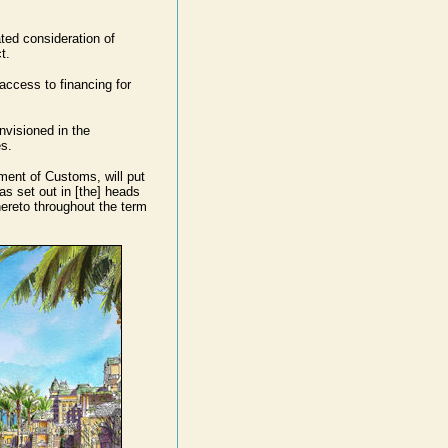
ted consideration of
t.
access to financing for
nvisioned in the
s.
ment of Customs, will put
s set out in [the] heads
ereto throughout the term