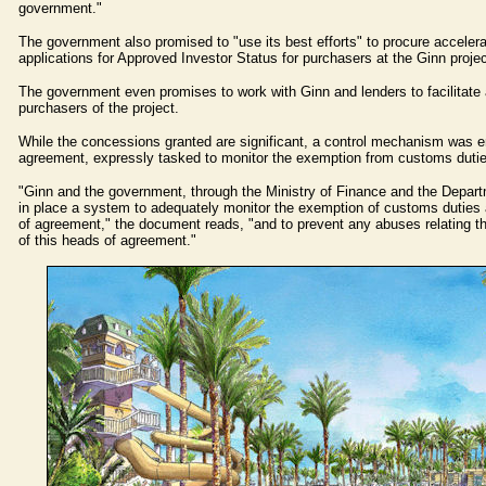
government."
The government also promised to "use its best efforts" to procure accelera
applications for Approved Investor Status for purchasers at the Ginn projec
The government even promises to work with Ginn and lenders to facilitate 
purchasers of the project.
While the concessions granted are significant, a control mechanism was e
agreement, expressly tasked to monitor the exemption from customs dutie
"Ginn and the government, through the Ministry of Finance and the Depart
in place a system to adequately monitor the exemption of customs duties a
of agreement," the document reads, "and to prevent any abuses relating th
of this heads of agreement."