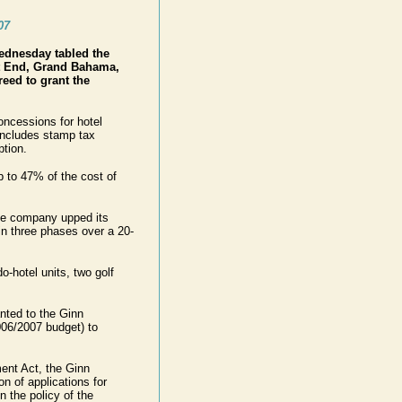
07
ednesday tabled the
t End, Grand Bahama,
eed to grant the
oncessions for hotel
includes stamp tax
tion.
 to 47% of the cost of
the company upped its
in three phases over a 20-
-hotel units, two golf
anted to the Ginn
006/2007 budget) to
ent Act, the Ginn
n of applications for
n the policy of the