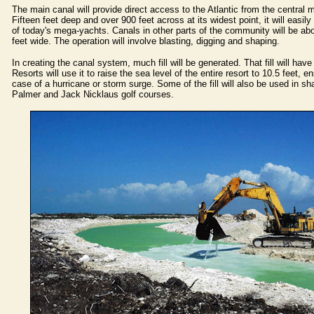
The main canal will provide direct access to the Atlantic from the central ma
Fifteen feet deep and over 900 feet across at its widest point, it will easi
of today's mega-yachts. Canals in other parts of the community will be ab
feet wide. The operation will involve blasting, digging and shaping.
In creating the canal system, much fill will be generated. That fill will ha
Resorts will use it to raise the sea level of the entire resort to 10.5 feet, en
case of a hurricane or storm surge. Some of the fill will also be used in sh
Palmer and Jack Nicklaus golf courses.