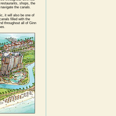
 restaurants, shops, the
 navigate the canals.
, it will also be one of
anals filled with the
d throughout all of Ginn
mes.