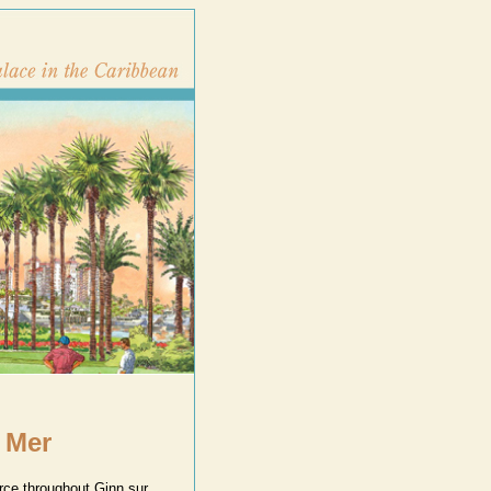
 Mer
urce throughout Ginn sur