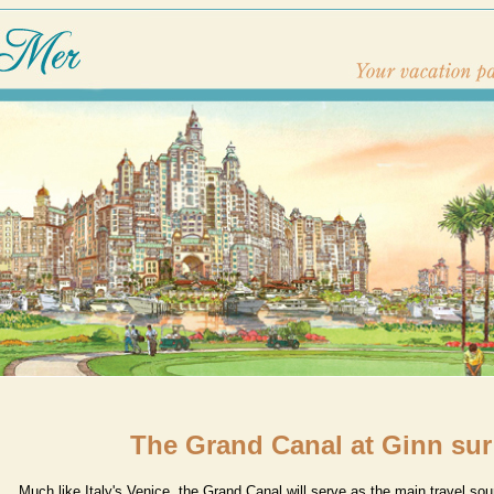
The Grand Canal at Ginn sur
Much like Italy's Venice, the Grand Canal will serve as the main travel so