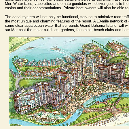
Mer. Water taxis, vaporettos and ornate gondolas will deliver guests to the
casino and their accommodations. Private boat owners will also be able to
The canal system will not only be functional, serving to minimize road traffic
the most unique and charming features of the resort. A 10-mile network of c
same clear aqua ocean water that surrounds Grand Bahama Island, will win
sur Mer past the major buildings, gardens, fountains, beach clubs and ho