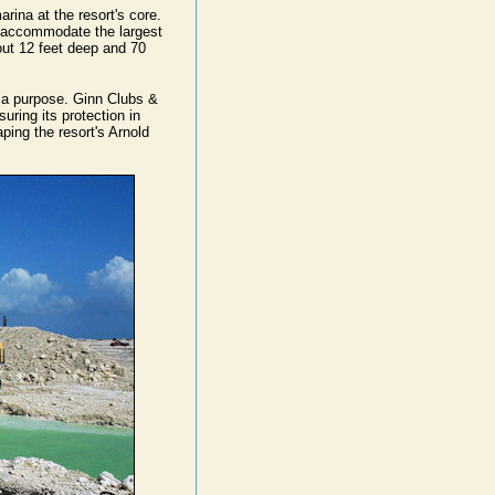
rina at the resort's core.
ly accommodate the largest
out 12 feet deep and 70
ve a purpose. Ginn Clubs &
suring its protection in
aping the resort's Arnold