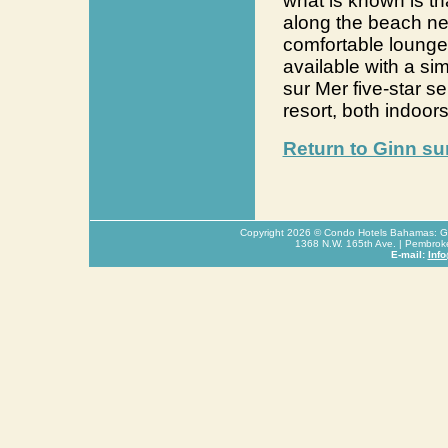
what is known is tha
along the beach nea
comfortable lounge 
available with a s
sur Mer five-star se
resort, both indoor
Return to Ginn su
Copyright
2026
© Condo Hotels Bahamas: Glo
1368 N.W. 165th Ave. | Pembrok
E-mail:
Inf