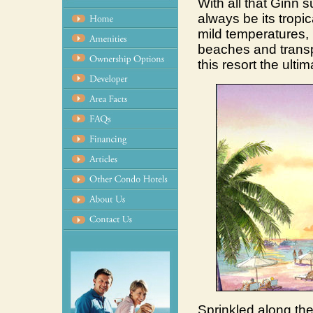
With all that Ginn su
always be its tropi
mild temperatures,
beaches and transp
this resort the ulti
Sprinkled along the