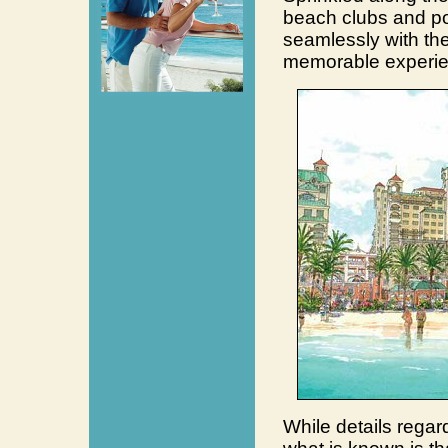
beach clubs and poo
seamlessly with the
memorable experie
While details regar